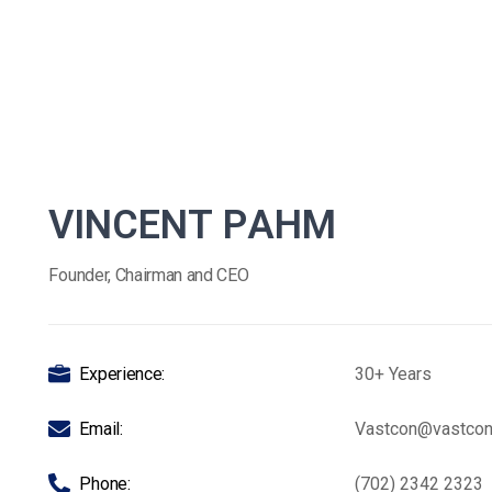
V
I
N
C
E
N
T
P
A
H
M
Founder, Chairman and CEO
Experience:
30+ Years
Email:
Vastcon@vastco
Phone:
(702) 2342 2323