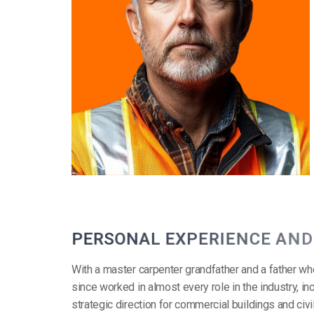
P
E
R
S
O
N
A
L
E
X
P
E
R
I
E
N
C
E
A
N
D
With a master carpenter grandfather and a father wh
since worked in almost every role in the industry, 
strategic direction for commercial buildings and civ