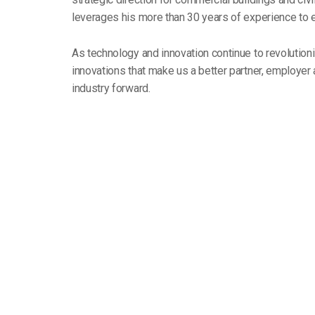
leverages his more than 30 years of experience to 
As technology and innovation continue to revolutioni
innovations that make us a better partner, employe
industry forward.