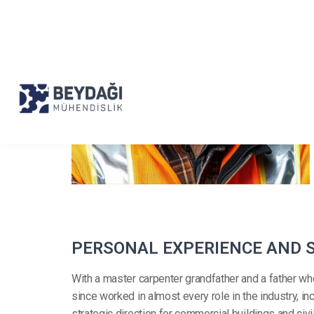
P
E
R
S
O
N
A
L
E
X
P
E
R
I
E
N
C
E
A
N
D
With a master carpenter grandfather and a father wh
since worked in almost every role in the industry, 
strategic direction for commercial buildings and civ