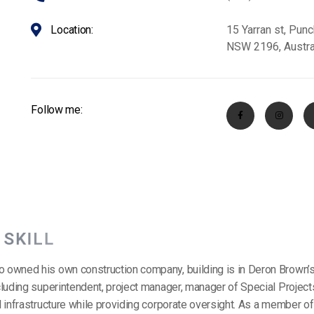
Location:
15 Yarran st, Pun
NSW 2196, Austra
Follow me:
S
K
I
L
L
o owned his own construction company, building is in Deron Brown’s
including superintendent, project manager, manager of Special Projec
il infrastructure while providing corporate oversight. As a member o