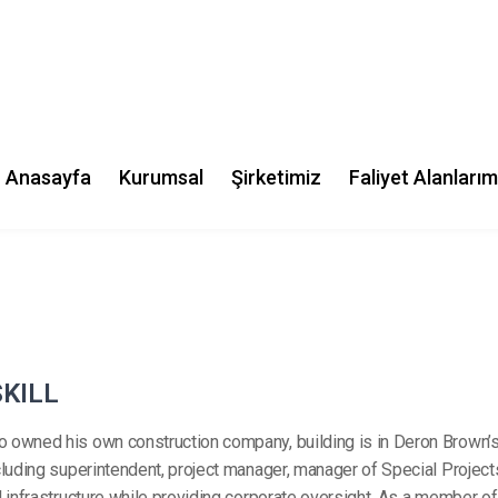
Phone:
(702) 2342 2323
Location:
15 Yarran st, Pun
NSW 2196, Austra
Follow me:
S
K
I
L
L
o owned his own construction company, building is in Deron Brown’s
including superintendent, project manager, manager of Special Projec
il infrastructure while providing corporate oversight. As a member o