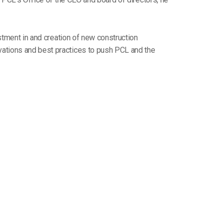
estment in and creation of new construction
vations and best practices to push PCL and the