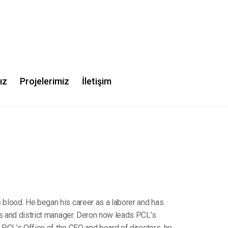
chbowl,
lia
 blood. He began his career as a laborer and has
ts and district manager. Deron now leads PCL’s
f PCL’s Office of the CEO and board of directors, he