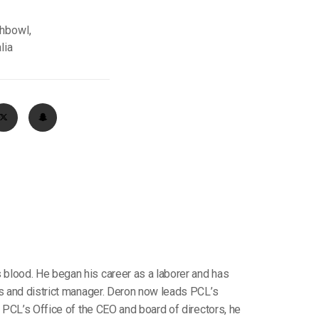
chbowl,
lia
 blood. He began his career as a laborer and has
ts and district manager. Deron now leads PCL’s
f PCL’s Office of the CEO and board of directors, he