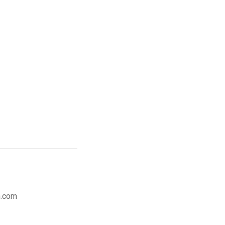
n.com