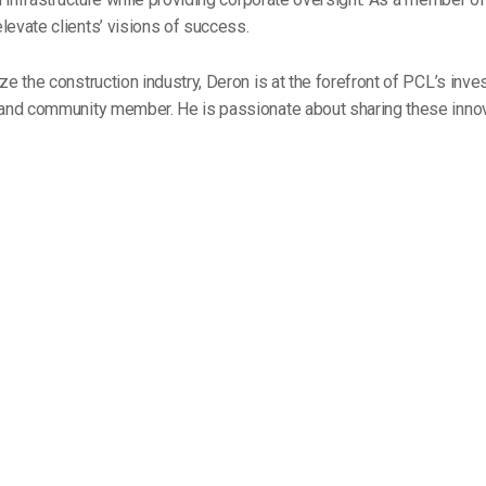
elevate clients’ visions of success.
ze the construction industry, Deron is at the forefront of PCL’s inv
r and community member. He is passionate about sharing these inno