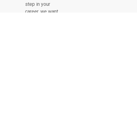
step in your
career, we want
to hear from
you!
COMPANY
OUR LEADERSHIP
OUR HISTORY
PROJECTS
SERVICES
LATEST NEWS
CONTACT US
FAQ