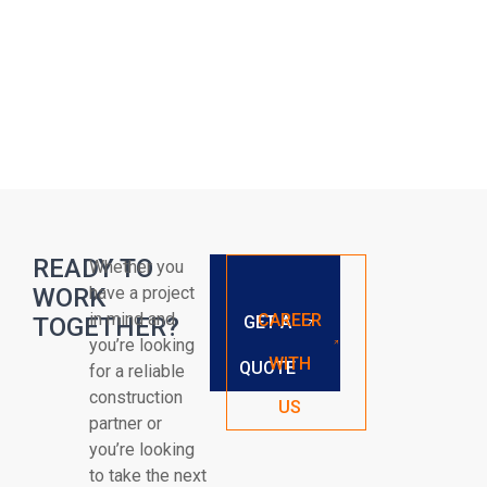
READY TO
Whether you
WORK
have a project
in mind and
CAREER
TOGETHER?
GET A
you’re looking
WITH
QUOTE
for a reliable
construction
US
partner or
you’re looking
to take the next