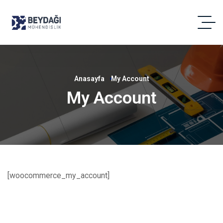
Anasayfa
My Account
My Account
[woocommerce_my_account]